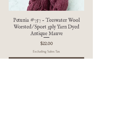
Petunia #757 - Teeswater Wool
Worsted/Sport 3ply Yarn Dyed
Antique Mauve
Price
$22.00
Excluding Sales Tax
Add to Cart