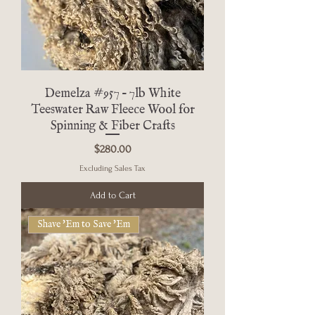
Demelza #957 – 7lb White
Teeswater Raw Fleece Wool for
Spinning & Fiber Crafts
Price
$280.00
Excluding Sales Tax
Add to Cart
Shave 'Em to Save 'Em