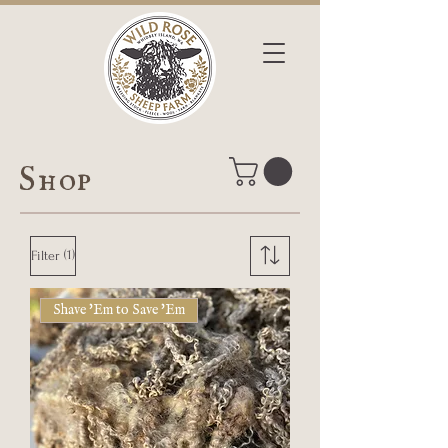
Shop
(1)
Filter
Shave 'Em to Save 'Em