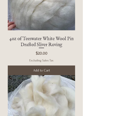
4oz of Teeswater White Wool Pin
Drafted Sliver Roving
Price
$20.00
Excluding Sales Tax
Add to Cart