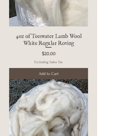
4oz of Teeswater Lamb Wool
White Regular Roving
Price
$20.00
Excluding Sales Tax
Add to Cart