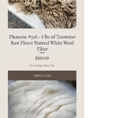
Plumeria #598 - 8 lbs of Teeswater
Raw Fleece Natural White Wool
Fiber
Price
$320.00
Excluding Sales Tax
Add to Cart