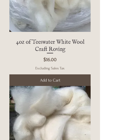
4oz of Teeswater White Wool
Craft Roving
Price
$16.00
Excluding Sales Tax
Add to Cart