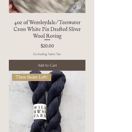
4oz of Wensleydale/Teeswater
Cross White Pin Drafted Sliver
Wool Roving
Price
$20.00
Excluding Sales Tax
Add to Cart
Three Skeins Left!