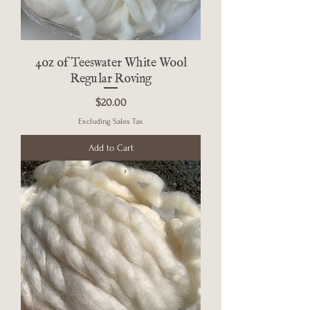
4oz of Teeswater White Wool
Regular Roving
Price
$20.00
Excluding Sales Tax
Add to Cart