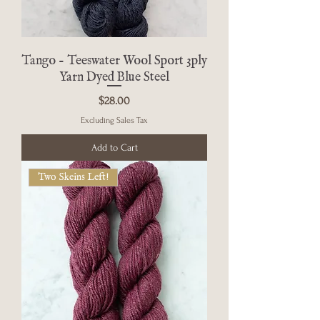
Tango - Teeswater Wool Sport 3ply
Yarn Dyed Blue Steel
Price
$28.00
Excluding Sales Tax
Add to Cart
Two Skeins Left!