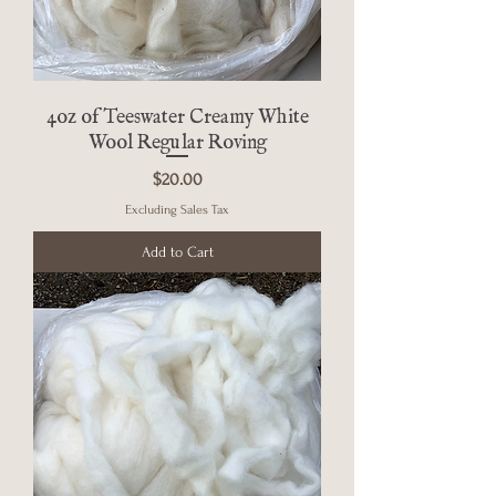
4oz of Teeswater Creamy White
Wool Regular Roving
Price
$20.00
Excluding Sales Tax
Add to Cart