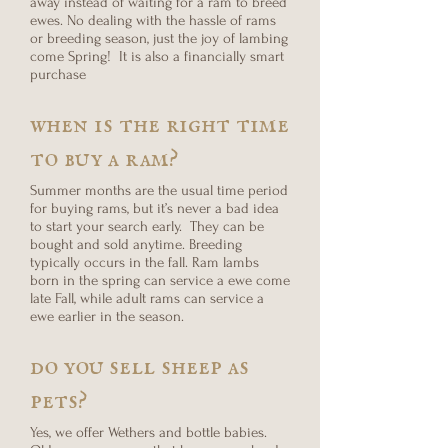
away instead of waiting for a ram to breed
ewes. No dealing with the hassle of rams
or breeding season, just the joy of lambing
come Spring! It is also a financially smart
purchase
when is the right time
to buy a ram?
Summer months are the usual time period
for buying rams, but it’s never a bad idea
to start your search early. They can be
bought and sold anytime. Breeding
typically occurs in the fall. Ram lambs
born in the spring can service a ewe come
late Fall, while adult rams can service a
ewe earlier in the season.
do you sell sheep as
pets?
Yes, we offer Wethers and bottle babies.