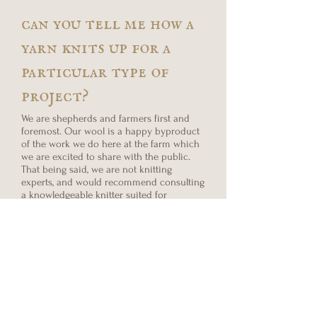
can you tell me how a
yarn knits up for a
particular type of
project?
We are shepherds and farmers first and
foremost. Our wool is a happy byproduct
of the work we do here at the farm which
we are excited to share with the public.
That being said, we are not knitting
experts, and would recommend consulting
a knowledgeable knitter suited for
advising your project prior to placing your
order.
what is natural color
vs. dyed?
Our white wool is natural in color and
sourced from all three of our breeds: