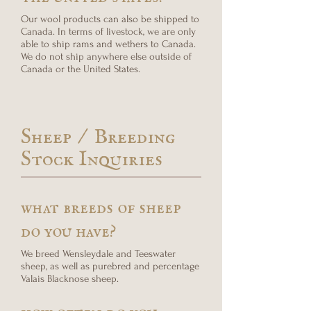
Our wool products can also be shipped to
Canada. In terms of livestock, we are only
able to ship rams and wethers to Canada.
We do not ship anywhere else outside of
Canada or the United States.
Sheep / Breeding
Stock Inquiries
what breeds of sheep
do you have?
We breed Wensleydale and Teeswater
sheep, as well as purebred and percentage
Valais Blacknose sheep.
how often do you