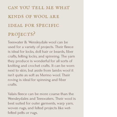
can you tell me what
kinds of wool are
ideal for specific
projects?
Teeswater & Wensleydale wool can be
used for a variety of projects. Their fleece
is ideal for locks, doll hair or beards, fiber
crafts, felting locks, and spinning. The yarn
they produce is wonderful for all sorts of
knitting and crochet crafts. It can be worn
next to skin, but aside from lambs wool it
isn’t quite as soft as Merino wool. Their
roving is ideal for spinning and fiber
crafts.
Valais fleece can be more coarse than the
Wensleydales and Teeswaters. Their wool is
best suited for outer garments, warp yarn,
woven rugs, and felted projects like wet-
felted pelts or rugs.