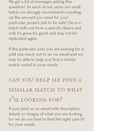
We get a lot of messages asking this
question! As each of our yarns are small
batch, we strongly recommend rounding
up the amount you need for your
particular project, just to be safe! Once a
batch sells out from a specific fleece and
mill, it’s gone for good and may not be
replicated again.
If the particular yarn you are looking for is
sold out, reach out to us via email and we
may be able to help you find a similar
match suited to your needs.
can you help me find a
similar match to what
i’m looking for?
If you send us an email with descriptive
details or images of what you are looking
for we do our best to find the right yarn fit
for your needs.