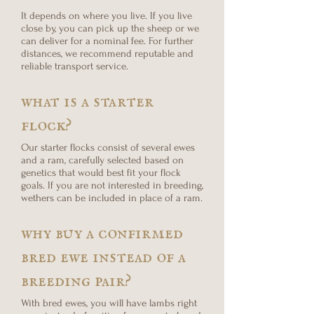
It depends on where you live. If you live
close by, you can pick up the sheep or we
can deliver for a nominal fee. For further
distances, we recommend reputable and
reliable transport service.
what is a starter
flock?
Our starter flocks consist of several ewes
and a ram, carefully selected based on
genetics that would best fit your flock
goals. If you are not interested in breeding,
wethers can be included in place of a ram.
why buy a confirmed
bred ewe instead of a
breeding pair?
With bred ewes, you will have lambs right