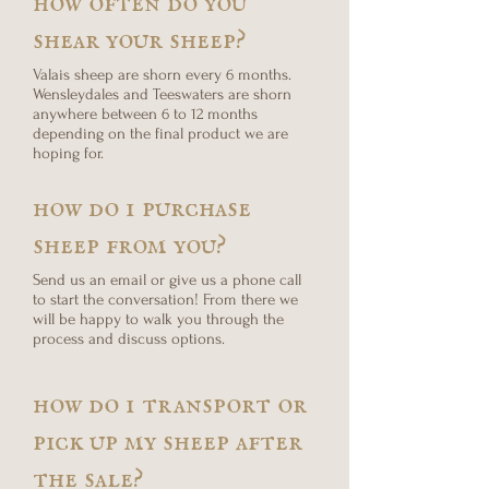
shear your sheep?
Valais sheep are shorn every 6 months.
Wensleydales and Teeswaters are shorn
anywhere between 6 to 12 months
depending on the final product we are
hoping for.
how do i purchase
sheep from you?
Send us an email or give us a phone call
to start the conversation! From there we
will be happy to walk you through the
process and discuss options.
how do i transport or
pick up my sheep after
the sale?