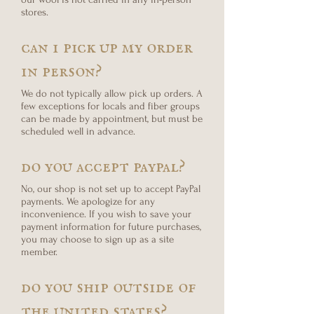
stores.
can i pick up my order
in person?
We do not typically allow pick up orders. A
few exceptions for locals and fiber groups
can be made by appointment, but must be
scheduled well in advance.
do you accept paypal?
No, our shop is not set up to accept PayPal
payments. We apologize for any
inconvenience. If you wish to save your
payment information for future purchases,
you may choose to sign up as a site
member.
do you ship outside of
the united states?