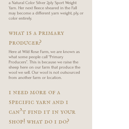
a Natural Color Silver 2ply Sport Weight
Yarn. Her next fleece sheared in the Fall
may become a different yarn weight, ply, or
color entirely.
what is a primary
producer?
Here at Wild Rose Farm, we are known as
what some people call “Primary
Producers”. This is because we raise the
sheep here on our farm that produce the
wool we sell. Our wool is not outsourced
from another farm or location.
i need more of a
specific yarn and i
can’t find it in your
shop! what do i do?