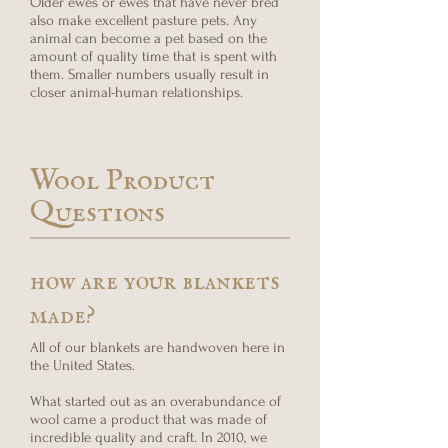
Older ewes or ewes that have never bred
also make excellent pasture pets. Any
animal can become a pet based on the
amount of quality time that is spent with
them. Smaller numbers usually result in
closer animal-human relationships.
Wool Product
Questions
how are your blankets
made?
All of our blankets are handwoven here in
the United States.
What started out as an overabundance of
wool came a product that was made of
incredible quality and craft. In 2010, we