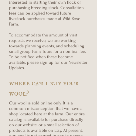
interested in starting their own flock or
purchasing breeding stock. Consultation
fees can be applied toward future
livestock purchases made at Wild Rose
Farm.
To accommodate the amount of visit
requests we receive, we are working
towards planning events, and scheduling
small group Farm Tours for a nominal fee.
To be notified when these become
available, please sign up for our Newsletter
Updates.
where can i buy your
wool?
Our wool is sold online only. It is a
common misconception that we have a
shop located here at the farm. Our entire
catalog is available for purchase directly
on our website, or a small selection of
products is available on Etsy. At present,
our wool is not carried in any in-person