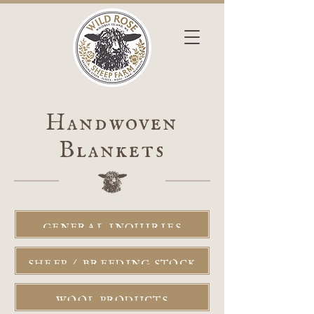
Handwoven
Blankets
GENERAL INQUIRIES
SHEEP / BREEDING STOCK
WOOL PRODUCTS