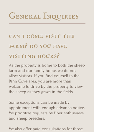
General Inquiries
can i come visit the
farm? do you have
visiting hours?
As the property is home to both the sheep
farm and our family home, we do not
allow visitors. If you find yourself in the
Penn Cove area, you are more than
welcome to drive by the property to view
the sheep as they graze in the fields.
Some exceptions can be made by
appointment with enough advance notice.
We prioritize requests by fiber enthusiasts
and sheep breeders.
We also offer paid consultations for those