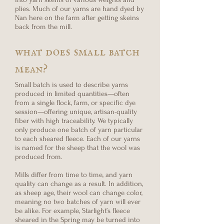
plies. Much of our yarns are hand dyed by
Nan here on the farm after getting skeins
back from the mill.
what does small batch
mean?
Small batch is used to describe yarns
produced in limited quantities—often
from a single flock, farm, or specific dye
session—offering unique, artisan-quality
fiber with high traceability. We typically
only produce one batch of yarn particular
to each sheared fleece. Each of our yarns
is named for the sheep that the wool was
produced from.
Mills differ from time to time, and yarn
quality can change as a result. In addition,
as sheep age, their wool can change color,
meaning no two batches of yarn will ever
be alike. For example, Starlight’s fleece
sheared in the Spring may be turned into