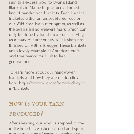
sent this excess wool to Swan’s Island
Blankets in Maine to produce a limited
line of handwoven blankets. Each blanket
includes either an embroidered rose or
our Wild Rose Farm monogram, as well as
the Swan’s Island weavers mark, which can
only be done by hand on a loom, serving
as a mark of authenticity. All blankets are
finished off with silk edges. These blankets
are a lovely example of American craft,
and true heirlooms built to last
generations.
To learn more about our handwoven
blankets and how they are made, click
here:
https://www.wildrosefarmwhidbey.co
m/blankets
how is your yarn
produced?
After shearing, our wool is shipped to the
mill where it is washed, carded and spun
into yarn skeins of various weights and