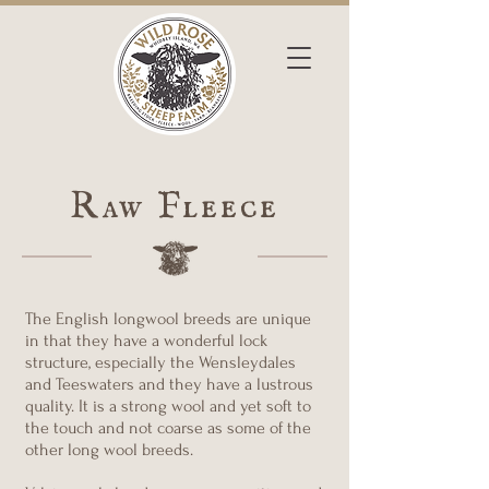
Raw Fleece
The English longwool breeds are unique
in that they have a wonderful lock
structure, especially the Wensleydales
and Teeswaters and they have a lustrous
quality. It is a strong wool and yet soft to
the touch and not coarse as some of the
other long wool breeds.