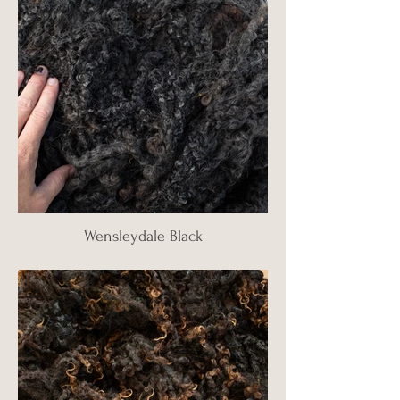
Wensleydale Black