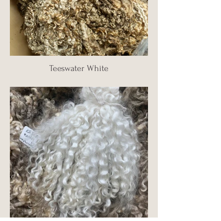
Teeswater White