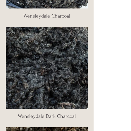
Wensleydale Charcoal
Wensleydale Dark Charcoal