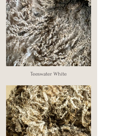
Teeswater White