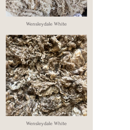
Wensleydale White
Wensleydale White