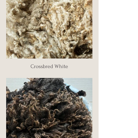
Crossbred White