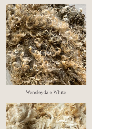
Wensleydale White