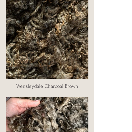
Wensleydale Charcoal Brown