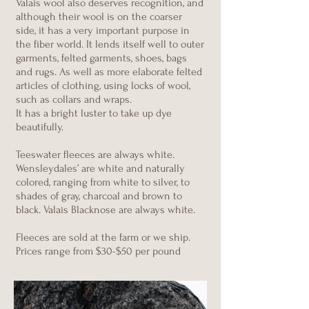
Valais wool also deserves recognition, and
although their wool is on the coarser
side, it has a very important purpose in
the fiber world. It lends itself well to outer
garments, felted garments, shoes, bags
and rugs. As well as more elaborate felted
articles of clothing, using locks of wool,
such as collars and wraps.
It has a bright luster to take up dye
beautifully.
Teeswater fleeces are always white.
Wensleydales’ are white and naturally
colored, ranging from white to silver, to
shades of gray, charcoal and brown to
black. Valais Blacknose are always white.
Fleeces are sold at the farm or we ship.
Prices range from $30-$50 per pound