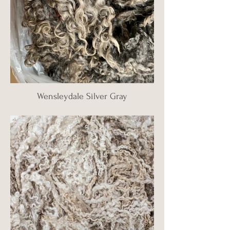
Wensleydale Silver Gray