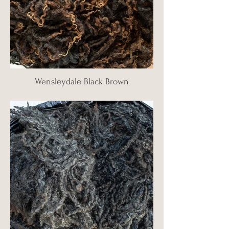
Wensleydale Black Brown