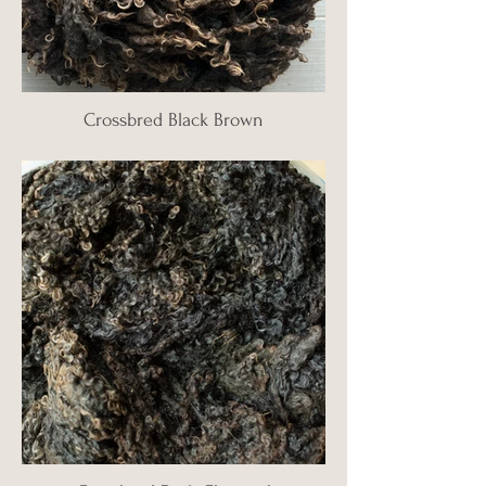
Crossbred Black Brown