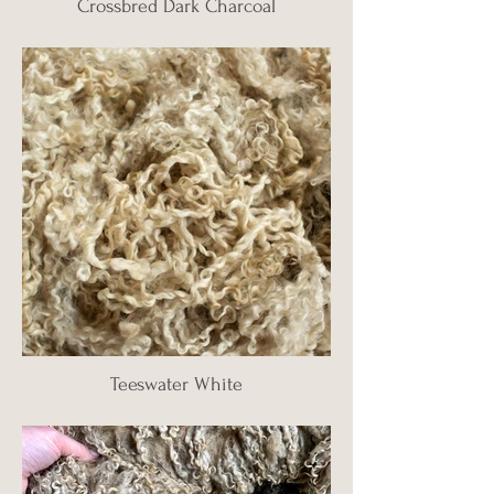
Crossbred Dark Charcoal
Teeswater White