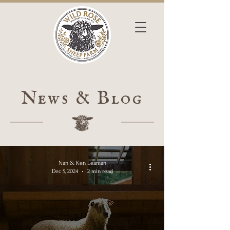
News & Blog
Nan & Ken Leaman
Dec 5, 2024
2 min read