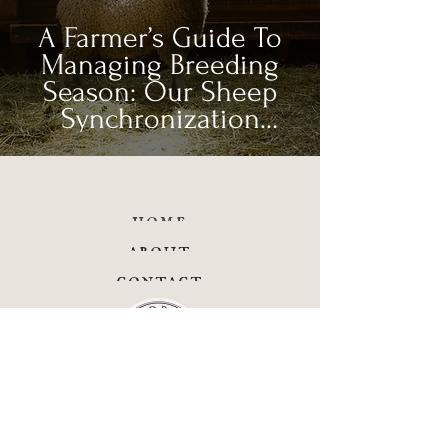
A Farmer’s Guide To
Managing Breeding
Season: Our Sheep
Synchronization
Process
home
about
contact
facebook
instagram