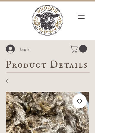
Log In
Product Details