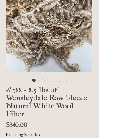
#788 - 8.5 lbs of
Wensleydale Raw Fleece
Natural White Wool
Fiber
Price
$340.00
Excluding Sales Tax