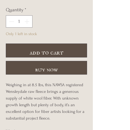
Quantity
*
Only 1 left in stock
add to cart
buy now
Weighing in at 8.5 lbs, this NAWSA registered
Wensleydale raw fleece brings a generous
supply of white wool fiber. With unknown
growth length but plenty of body, it’s an
excellent option for fiber artists looking for a
substantial project fleece.