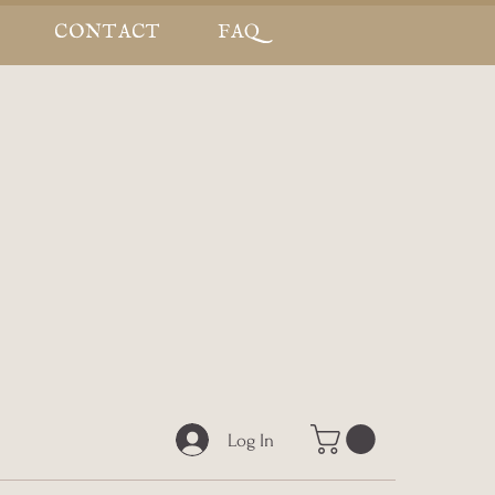
CONTACT
FAQ
Log In