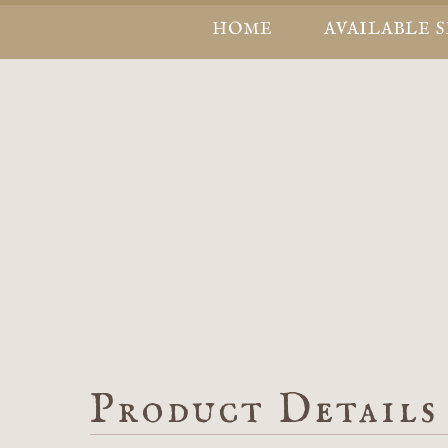
HOME
AVAILABLE 
Product Details