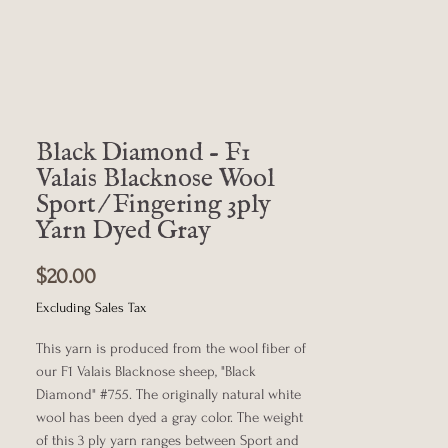
Black Diamond - F1
Valais Blacknose Wool
Sport/Fingering 3ply
Yarn Dyed Gray
Price
$20.00
Excluding Sales Tax
This yarn is produced from the wool fiber of
our F1 Valais Blacknose sheep, "Black
Diamond" #755. The originally natural white
wool has been dyed a gray color. The weight
of this 3 ply yarn ranges between Sport and