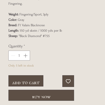
Fingering.
Weight:
Fingering/Sport, 3ply
Color:
Gray
Breed:
F1 Valais Blacknose
Length:
150 yd skein / 1000 yds per lb
Sheep:
"Black Diamond" #755
Quantity
*
Only 5 left in stock
add to cart
buy now