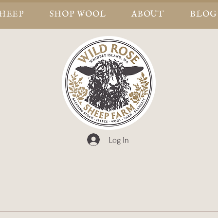
SHEEP
SHOP WOOL
ABOUT
BLOG
Log In