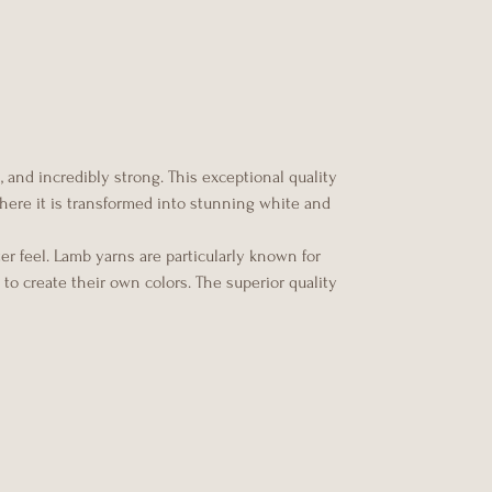
 and incredibly strong. This exceptional quality
 where it is transformed into stunning white and
er feel. Lamb yarns are particularly known for
to create their own colors. The superior quality