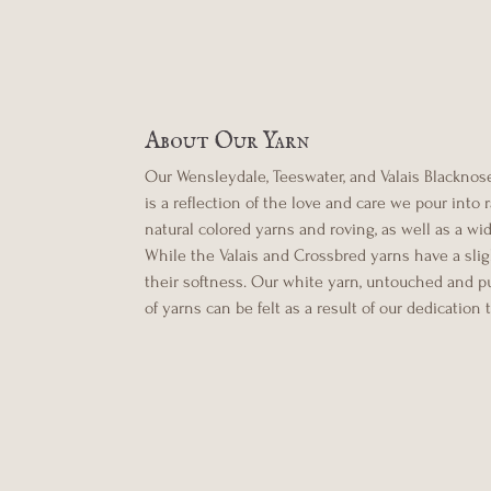
About Our Yarn
Our Wensleydale, Teeswater, and Valais Blacknose 
is a reflection of the love and care we pour into
natural colored yarns and roving, as well as a wi
While the Valais and Crossbred yarns have a sligh
their softness. Our white yarn, untouched and pur
of yarns can be felt as a result of our dedication