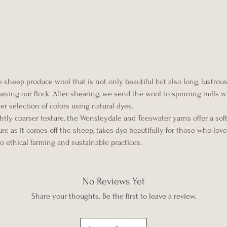
sheep produce wool that is not only beautiful but also long, lustrous,
 raising our flock. After shearing, we send the wool to spinning mills
der selection of colors using natural dyes.
tly coarser texture, the Wensleydale and Teeswater yarns offer a soft
e as it comes off the sheep, takes dye beautifully for those who love 
 to ethical farming and sustainable practices.
No Reviews Yet
Share your thoughts. Be the first to leave a review.