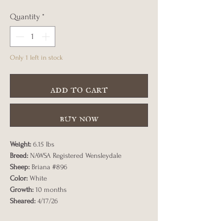
Quantity
*
Only 1 left in stock
add to cart
buy now
Weight:
6.15 lbs
Breed:
NAWSA Registered Wensleydale
Sheep:
Briana #896
Color:
White
Growth:
10 months
Sheared:
4/17/26