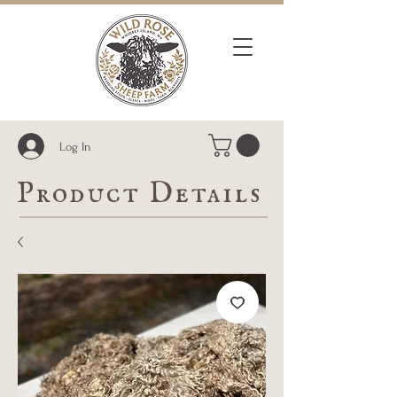
Log In
Product Details