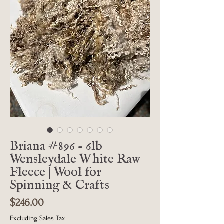
Briana #896 - 6lb
Wensleydale White Raw
Fleece | Wool for
Spinning & Crafts
Price
$246.00
Excluding Sales Tax