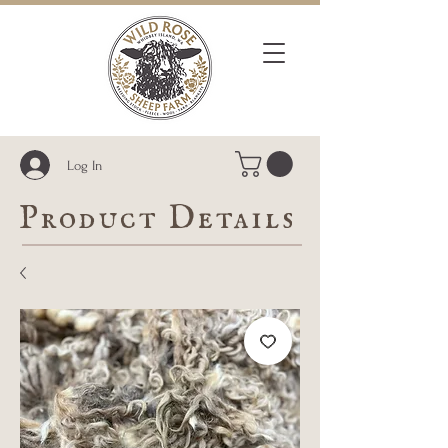
Log In
Product Details