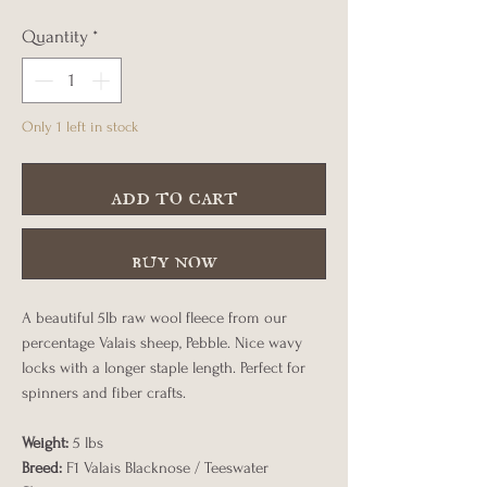
Quantity
*
Only 1 left in stock
add to cart
buy now
A beautiful 5lb raw wool fleece from our
percentage Valais sheep, Pebble. Nice wavy
locks with a longer staple length. Perfect for
spinners and fiber crafts.
Weight:
5 lbs
Breed:
F1 Valais Blacknose / Teeswater