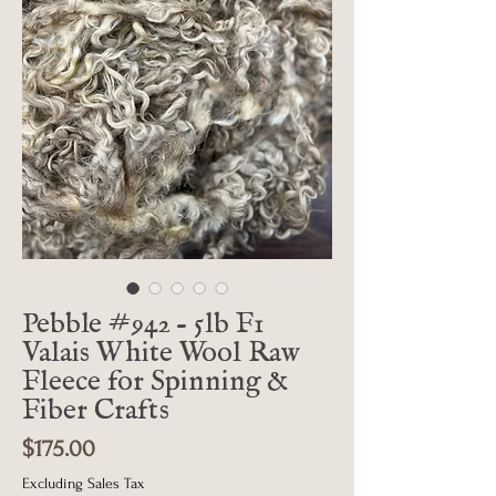
Pebble #942 - 5lb F1
Valais White Wool Raw
Fleece for Spinning &
Fiber Crafts
Price
$175.00
Excluding Sales Tax