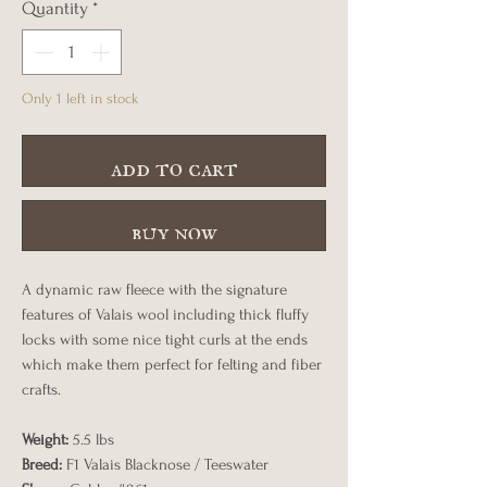
Quantity
*
Only 1 left in stock
add to cart
buy now
A dynamic raw fleece with the signature
features of Valais wool including thick fluffy
locks with some nice tight curls at the ends
which make them perfect for felting and fiber
crafts.
Weight:
5.5 lbs
Breed:
F1 Valais Blacknose / Teeswater