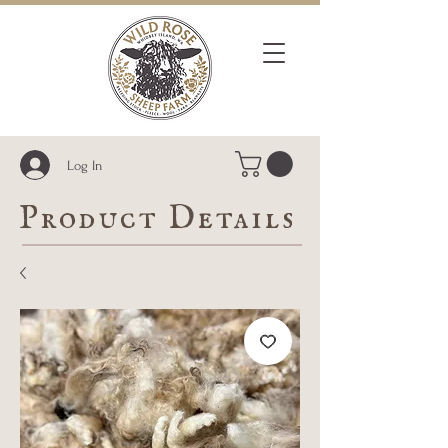
Log In
Product Details