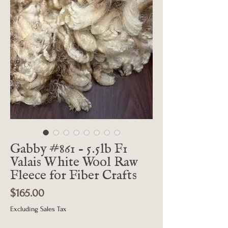
Gabby #861 - 5.5lb F1
Valais White Wool Raw
Fleece for Fiber Crafts
Price
$165.00
Excluding Sales Tax