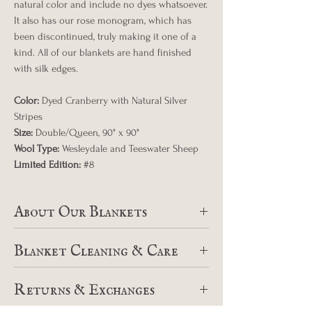
natural color and include no dyes whatsoever.
It also has our rose monogram, which has
been discontinued, truly making it one of a
kind. All of our blankets are hand finished
with silk edges.
Color:
Dyed Cranberry with Natural Silver
Stripes
Size:
Double/Queen, 90" x 90"
Wool Type:
Wesleydale and Teeswater Sheep
Limited Edition:
#8
About Our Blankets
At Wild Rose Sheep Farm, we pride
Blanket Cleaning & Care
ourselves on breeding exceptional fiber
flocks that produce wool of the best
Swans Island offers a blanket hospital for
quality. Since 2010, in collaboration with
Returns & Exchanges
cleaning and repairs of all blankets.
Swans Island Blankets in Northport Maine,
Instructions for repairs, piling, and cleaning