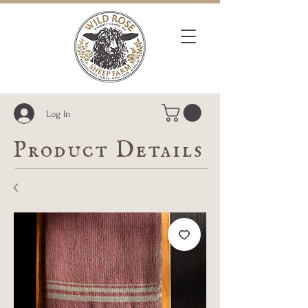
Log In
Product Details