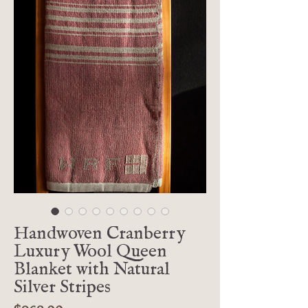
Handwoven Cranberry
Luxury Wool Queen
Blanket with Natural
Silver Stripes