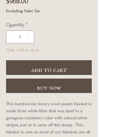
Price
$968.00
Excluding Sales Tax
Quantity
*
Only 1 left in stock
add to cart
buy now
This handwoven luxury wool queen blanket is
made from white fiber that was dyed to a
goregous cranberry color with natural silver
stripes, just as it came off the sheep. This
blanket is rare, as most of our blankets are all