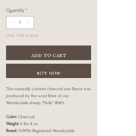
Quantity
*
Only 1 left in stock
add to cart
buy now
This naturally colored charcoal raw fleece was
produced by the wool fiber of our
Wensleydale sheep, "Holly" #683.
Color:
Charcoal
Weight:
6 lbs 8 oz
Breed:
NAWSA Registered Wensleydale