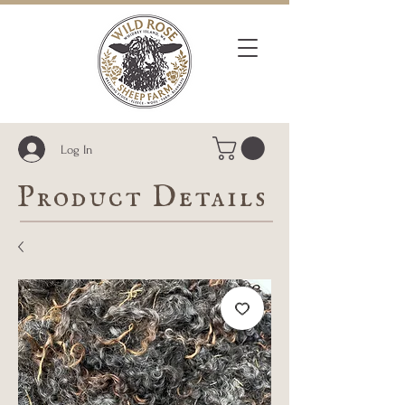
Log In
Product Details