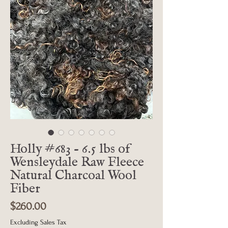
Holly #683 - 6.5 lbs of
Wensleydale Raw Fleece
Natural Charcoal Wool
Fiber
Price
$260.00
Excluding Sales Tax