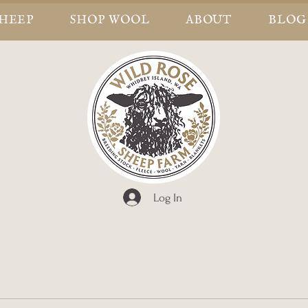
SHEEP
SHOP WOOL
ABOUT
BLOG
Log In