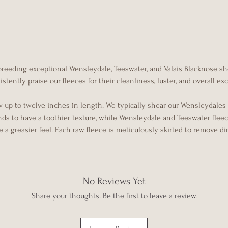
 breeding exceptional Wensleydale, Teeswater, and Valais Blacknose s
tently praise our fleeces for their cleanliness, luster, and overall e
w up to twelve inches in length. We typically shear our Wensleydales
ends to have a toothier texture, while Wensleydale and Teeswater flee
 a greasier feel. Each raw fleece is meticulously skirted to remove di
No Reviews Yet
Share your thoughts. Be the first to leave a review.