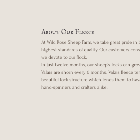
About Our Fleece
At Wild Rose Sheep Farm, we take great pride in
highest standards of quality. Our customers consis
we devote to our flock.
In just twelve months, our sheep’s locks can gro
Valais are shorn every 6 months. Valais fleece t
beautiful lock structure which lends them to have
hand-spinners and crafters alike.