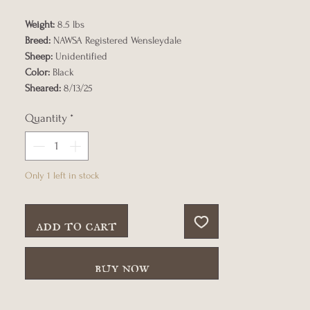
Weight:
8.5 lbs
Breed:
NAWSA Registered Wensleydale
Sheep:
Unidentified
Color:
Black
Sheared:
8/13/25
Quantity
*
Only 1 left in stock
add to cart
buy now