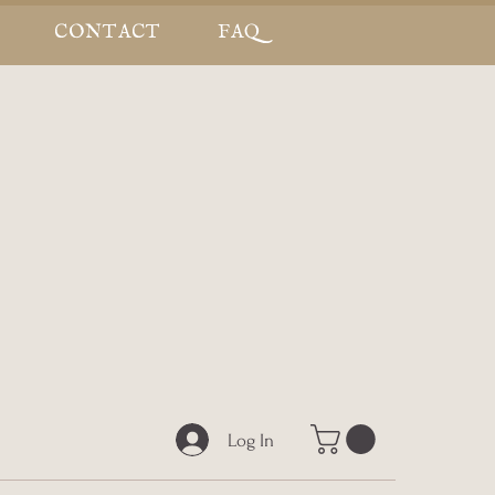
CONTACT
FAQ
Log In