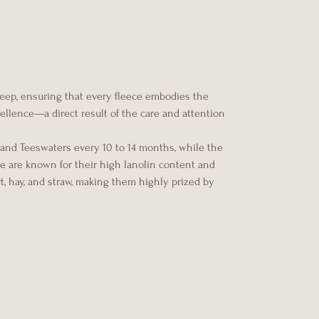
heep, ensuring that every fleece embodies the
xcellence—a direct result of the care and attention
 and Teeswaters every 10 to 14 months, while the
ce are known for their high lanolin content and
rt, hay, and straw, making them highly prized by