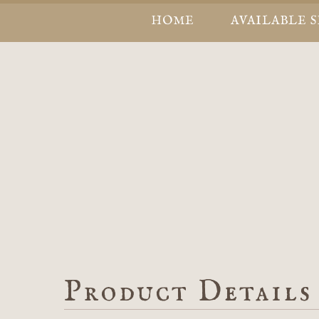
HOME
AVAILABLE 
Product Details