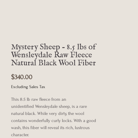
Mystery Sheep - 8.5 lbs of
Wensleydale Raw Fleece
Natural Black Wool Fiber
Price
$340.00
Excluding Sales Tax
This 8.5 lb raw fleece from an
unidentified Wensleydale sheep, is a rare
natural black. While very dirty, the wool
contains wonderfully curly locks. With a good
wash, this fiber will reveal its rich, lustrous
character.