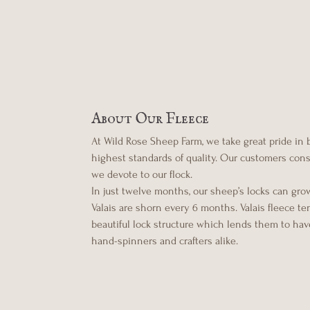
About Our Fleece
At Wild Rose Sheep Farm, we take great pride in
highest standards of quality. Our customers consis
we devote to our flock.
In just twelve months, our sheep’s locks can gro
Valais are shorn every 6 months. Valais fleece t
beautiful lock structure which lends them to have
hand-spinners and crafters alike.