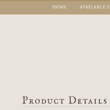
HOME
AVAILABLE 
Product Details