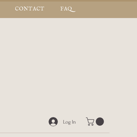
CONTACT
FAQ
Log In