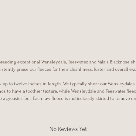
 breeding exceptional Wensleydale, Teeswater, and Valais Blacknose s
tently praise our fleeces for their cleanliness, luster, and overall e
w up to twelve inches in length. We typically shear our Wensleydales
ends to have a toothier texture, while Wensleydale and Teeswater flee
 a greasier feel. Each raw fleece is meticulously skirted to remove di
No Reviews Yet