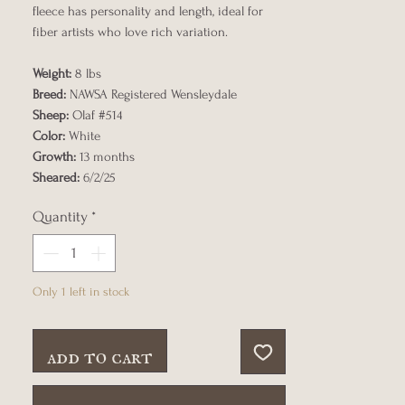
fleece has personality and length, ideal for
fiber artists who love rich variation.
Weight:
8 lbs
Breed:
NAWSA Registered Wensleydale
Sheep:
Olaf #514
Color:
White
Growth:
13 months
Sheared:
6/2/25
Quantity
*
Only 1 left in stock
add to cart