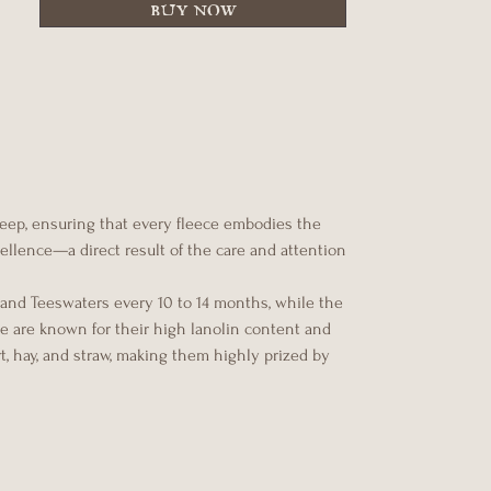
buy now
heep, ensuring that every fleece embodies the
xcellence—a direct result of the care and attention
 and Teeswaters every 10 to 14 months, while the
ce are known for their high lanolin content and
rt, hay, and straw, making them highly prized by