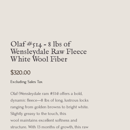
Olaf #514 - 8 lbs of
Wensleydale Raw Fleece
White Wool Fiber
Price
$320.00
Excluding Sales Tax
Olaf (Wensleydale ram #514) offers a bold,
dynamic fleece—8 lbs of long, lustrous locks
ranging from golden browns to bright white.
Slightly greasy to the touch, this
wool maintains excellent softness and
structure. With 13 months of growth, this raw