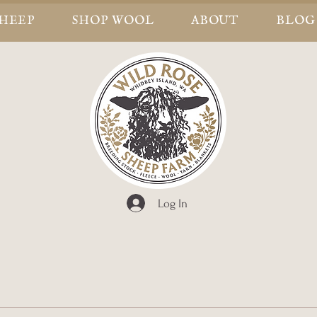
SHEEP
SHOP WOOL
ABOUT
BLOG
Log In