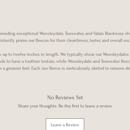
 breeding exceptional Wensleydale, Teeswater, and Valais Blacknose s
tently praise our fleeces for their cleanliness, luster, and overall e
w up to twelve inches in length. We typically shear our Wensleydales
ends to have a toothier texture, while Wensleydale and Teeswater flee
 a greasier feel. Each raw fleece is meticulously skirted to remove di
No Reviews Yet
Share your thoughts. Be the first to leave a review.
Leave a Review