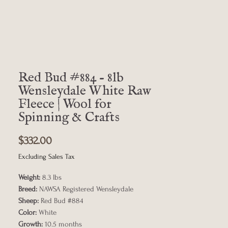
Red Bud #884 - 8lb
Wensleydale White Raw
Fleece | Wool for
Spinning & Crafts
Price
$332.00
Excluding Sales Tax
Weight:
8.3 lbs
Breed:
NAWSA Registered Wensleydale
Sheep:
Red Bud #884
Color:
White
Growth:
10.5 months