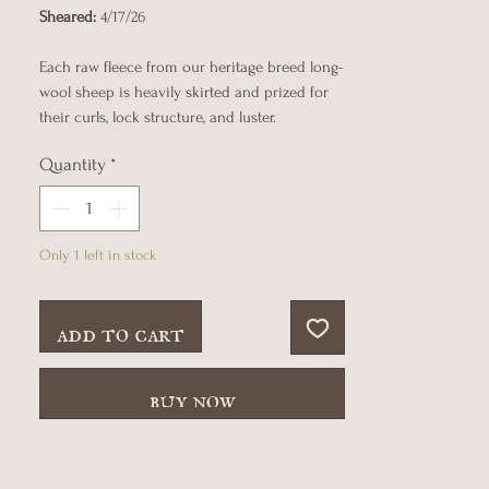
Sheared:
4/17/26
Each raw fleece from our heritage breed long-
wool sheep is heavily skirted and prized for
their curls, lock structure, and luster.
Quantity
*
Only 1 left in stock
add to cart
buy now