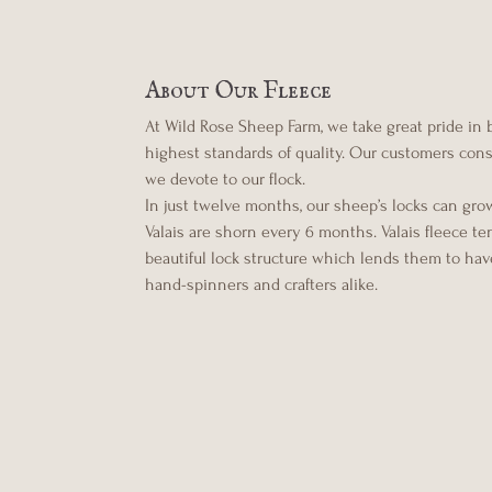
About Our Fleece
At Wild Rose Sheep Farm, we take great pride in
highest standards of quality. Our customers consis
we devote to our flock.
In just twelve months, our sheep’s locks can gro
Valais are shorn every 6 months. Valais fleece t
beautiful lock structure which lends them to have
hand-spinners and crafters alike.