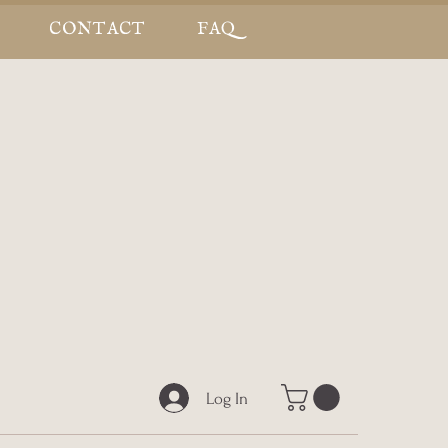
CONTACT
FAQ
Log In