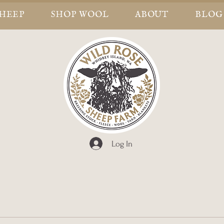
SHEEP
SHOP WOOL
ABOUT
BLOG
Log In