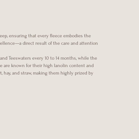
heep, ensuring that every fleece embodies the
xcellence—a direct result of the care and attention
 and Teeswaters every 10 to 14 months, while the
ce are known for their high lanolin content and
rt, hay, and straw, making them highly prized by