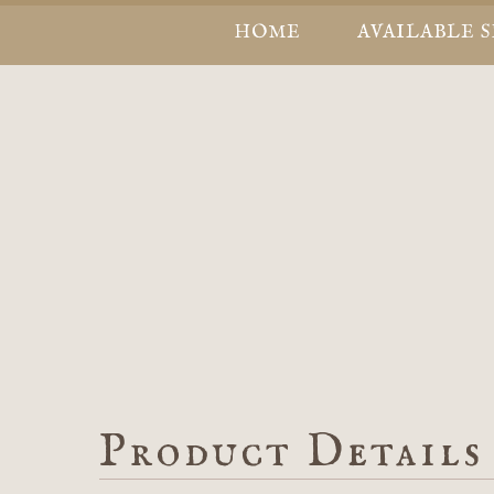
HOME
AVAILABLE 
Product Details