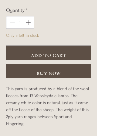
Quantity
*
Only 3 left in stock
add to cart
buy now
This yarn is produced by a blend of the wool
fleeces from 13 Wensleydale lambs. The
creamy white color is natural, just as it came
off the fleece of the sheep. The weight of this
2ply yarn ranges between Sport and
Fingering.