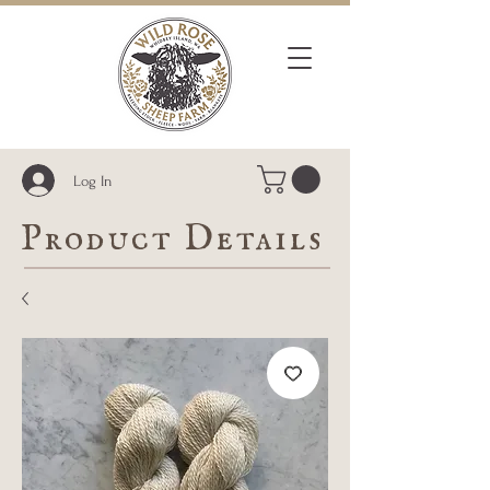
Log In
Product Details