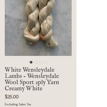
White Wensleydale
Lambs - Wensleydale
Wool Sport 2ply Yarn
Creamy White
Price
$25.00
Excluding Sales Tax