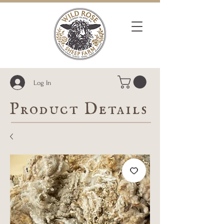
Log In
Product Details