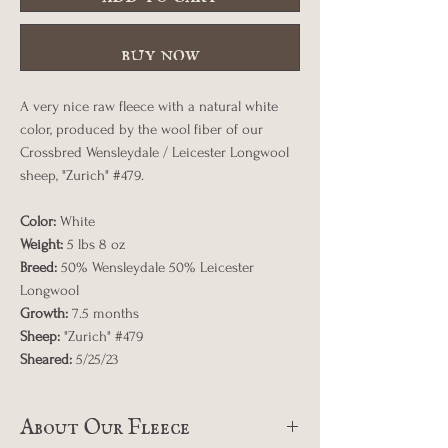
buy now
A very nice raw fleece with a natural white
color, produced by the wool fiber of our
Crossbred Wensleydale / Leicester Longwool
sheep, "Zurich" #479.
Color:
White
Weight:
5 lbs 8 oz
Breed:
50% Wensleydale 50% Leicester
Longwool
Growth:
7.5 months
Sheep:
"Zurich" #479
Sheared:
5/25/23
About Our Fleece