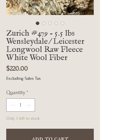
Zurich #479 - 5.5 lbs
Wensleydale/Leicester
Longwool Raw Fleece
White Wool Fiber
Price
$220.00
Excluding Sales Tax
Quantity
*
Only 1 left in stock
add to cart