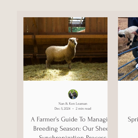
Nan & Ken Leaman
Dec 5, 2024
2 min read
A Farmer’s Guide To Managing
Spr
Breeding Season: Our Sheep
Synchronization Process