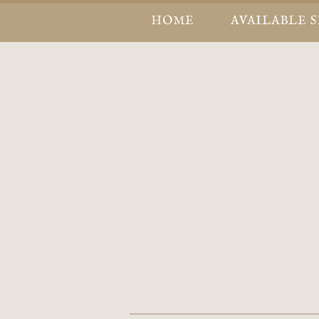
HOME
AVAILABLE 