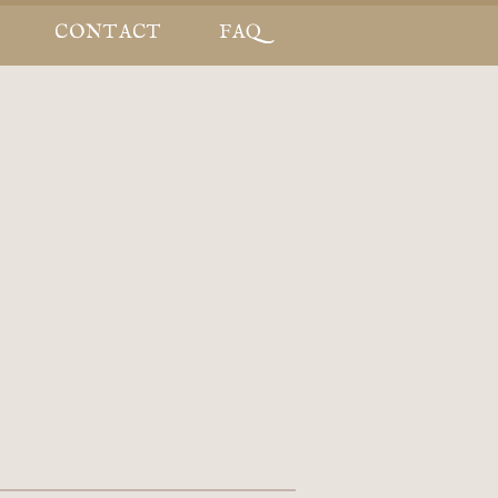
CONTACT
FAQ