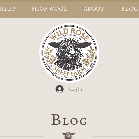
SHEEP
SHOP WOOL
ABOUT
BLOG
Log In
Blog