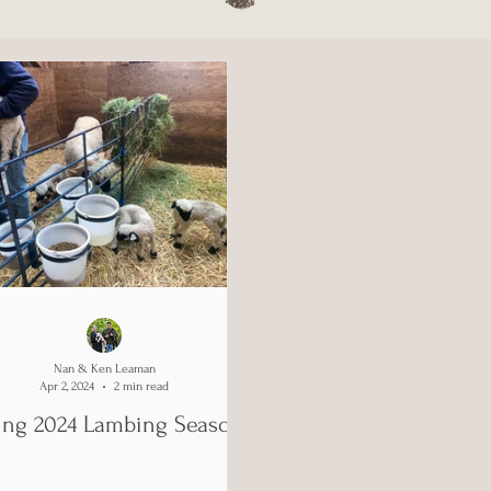
Nan & Ken Leaman
Apr 2, 2024
2 min read
ing 2024 Lambing Season