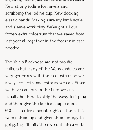
New strong iodine for navels and 
scrubbing the iodine cup. New docking 
elastic bands. Making sure my lamb scale 
and sleeve work okay. We’ve got all our 
frozen extra colostrum that we saved from 
last year all together in the freezer in case 
needed. 
The Valais Blacknose are not prolific 
milkers but many of the Wensleydales are 
very generous with their colostrum so we 
always collect some extra as we can. Since 
we have cameras in the barn we can 
usually be there to strip the waxy teat plug 
and then give the lamb a couple ounces 
(60cc is a nice amount) right off the bat. It 
warms them up and gives them energy to 
get going. I’ll milk the ewe out into a wide 