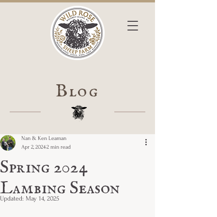
Blog
Nan & Ken Leaman
Apr 2, 2024
2 min read
Spring 2024
Lambing Season
Updated:
May 14, 2025