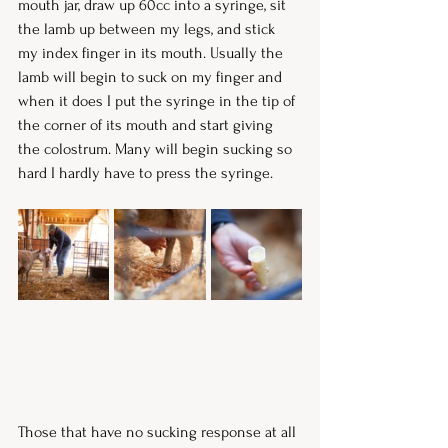
mouth jar, draw up 60cc into a syringe, sit 
the lamb up between my legs, and stick 
my index finger in its mouth. Usually the 
lamb will begin to suck on my finger and 
when it does I put the syringe in the tip of 
the corner of its mouth and start giving 
the colostrum. Many will begin sucking so 
hard I hardly have to press the syringe. 
Those that have no sucking response at all 