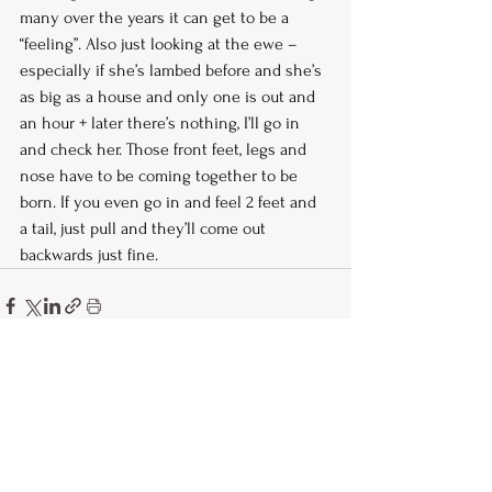
many over the years it can get to be a 
“feeling”. Also just looking at the ewe – 
especially if she’s lambed before and she’s 
as big as a house and only one is out and 
an hour + later there’s nothing, I’ll go in 
and check her. Those front feet, legs and 
nose have to be coming together to be 
born. If you even go in and feel 2 feet and 
a tail, just pull and they’ll come out 
backwards just fine. 
See All
Recent Posts