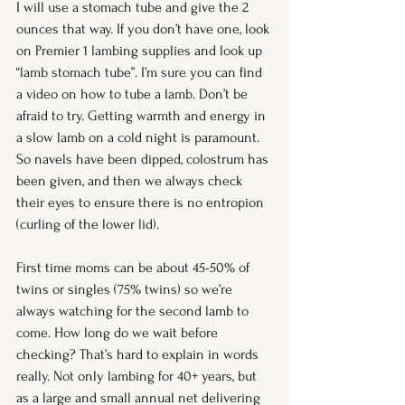
I will use a stomach tube and give the 2 
ounces that way. If you don’t have one, look 
on Premier 1 lambing supplies and look up 
“lamb stomach tube”. I’m sure you can find 
a video on how to tube a lamb. Don’t be 
afraid to try. Getting warmth and energy in 
a slow lamb on a cold night is paramount. 
So navels have been dipped, colostrum has 
been given, and then we always check 
their eyes to ensure there is no entropion 
(curling of the lower lid).
First time moms can be about 45-50% of 
twins or singles (75% twins) so we’re 
always watching for the second lamb to 
come. How long do we wait before 
checking? That’s hard to explain in words 
really. Not only lambing for 40+ years, but 
as a large and small annual net delivering 