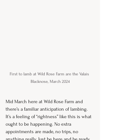
First to lamb at Wild Rose Farm are the Valais 
Blacknose, March 2024
Mid March here at Wild Rose Farm and 
there’s a familiar anticipation of lambing. 
It’s a feeling of “rightness” like this is what 
ought to be happening. No extra 
appointments are made, no trips, no 
anything really. Just be here and be ready. 