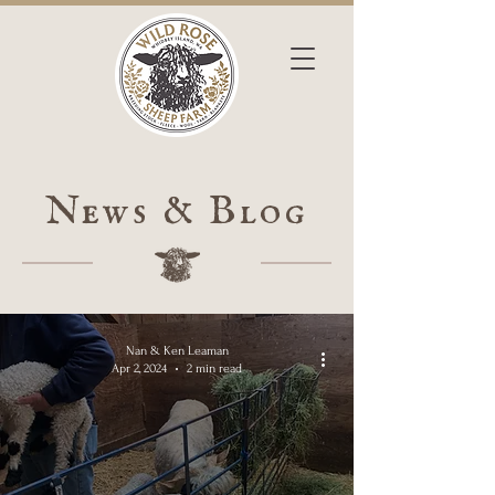
News & Blog
Nan & Ken Leaman
Apr 2, 2024
2 min read