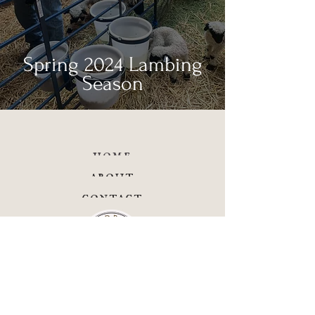
Spring 2024 Lambing
Season
home
about
contact
facebook
instagram